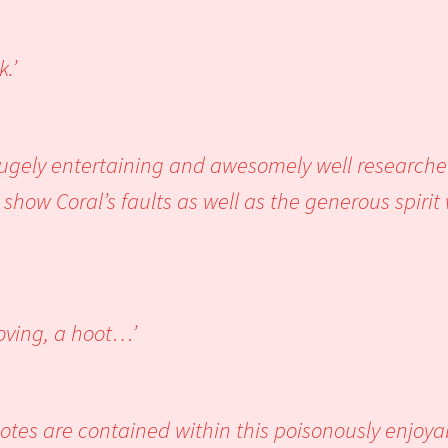
.’
 hugely entertaining and awesomely well research
show Coral’s faults as well as the generous spiri
oving, a hoot…’
otes are contained within this poisonously enjoya