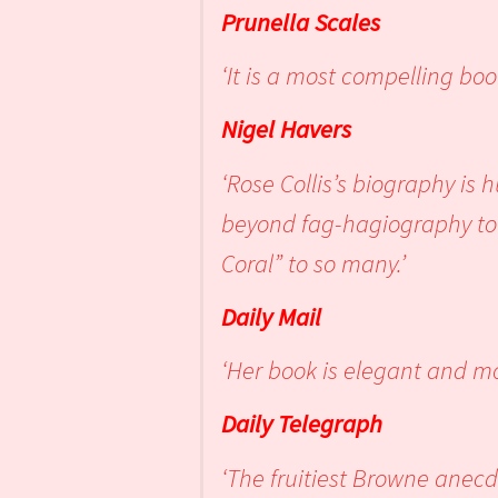
Prunella Scales
‘It is a most compelling book
Nigel Havers
‘Rose Collis’s biography is
beyond fag-hagiography to 
Coral” to so many.’
Daily Mail
‘Her book is elegant and m
Daily Telegraph
‘The fruitiest Browne anecd