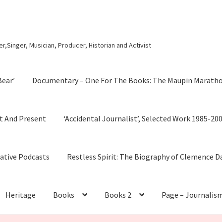
r,Singer, Musician, Producer, Historian and Activist
Bear’
Documentary – One For The Books: The Maupin Marath
t And Present
‘Accidental Journalist’, Selected Work 1985-20
cative Podcasts
Restless Spirit: The Biography of Clemence D
Heritage
Books
Books 2
Page – Journalis