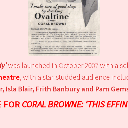
dy’
was launched in October 2007 with a sell
Theatre
, with a star-studded audience incl
, Isla Blair, Frith Banbury and Pam Gem
E FOR
CORAL BROWNE: ‘THIS EFFIN