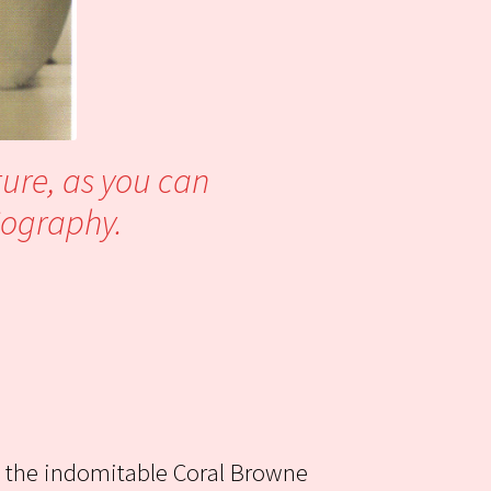
ture, as you can
biography.
, the indomitable Coral Browne