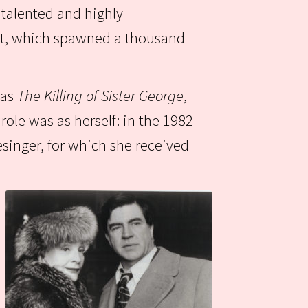
 talented and highly
wit, which spawned a thousand
 as
The Killing of Sister George
,
ole was as herself: in the 1982
singer, for which she received