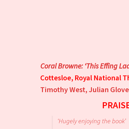
Coral Browne: ‘This Effing La
Cottesloe, Royal National 
Timothy West, Julian Glover
PRAIS
‘Hugely enjoying the book’