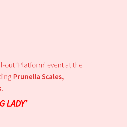
-out ‘Platform’ event at the
uding
Prunella Scales,
s
.
G LADY’