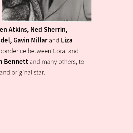
een Atkins, Ned Sherrin,
del, Gavin Millar
and
Liza
respondence between Coral and
an Bennett
and many others, to
nd original star.