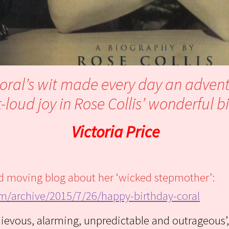
Coral’s wit made every day an adven
loud joy in Rose Collis’ wonderful 
Victoria Price
and moving blog about her ‘wicked stepmother’:
om/archive/2015/7/26/happy-birthday-coral
hievous, alarming, unpredictable and outrageous’