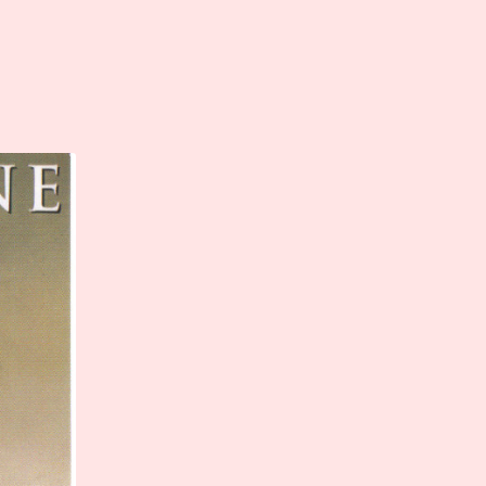
scellaneous Films
Stage – Present
Activism
Stage – Past
Heritage
Books