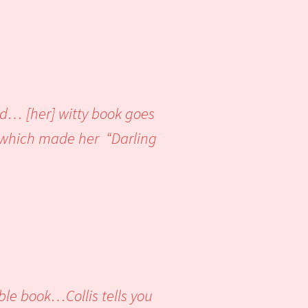
ed… [her] witty book goes
t which made her “Darling
ble book…Collis tells you