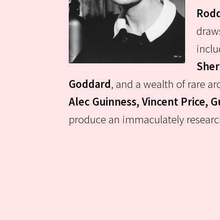
Rodd
draws
incl
Sher
Goddard
, and a wealth of rare 
Alec Guinness, Vincent Price, 
produce an immaculately researche