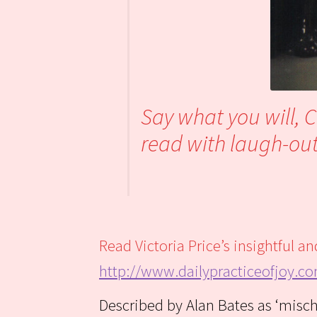
Say what you will, 
read with laugh-out-
Read Victoria Price’s insightful 
http://www.dailypracticeofjoy.c
Described by Alan Bates as ‘misc