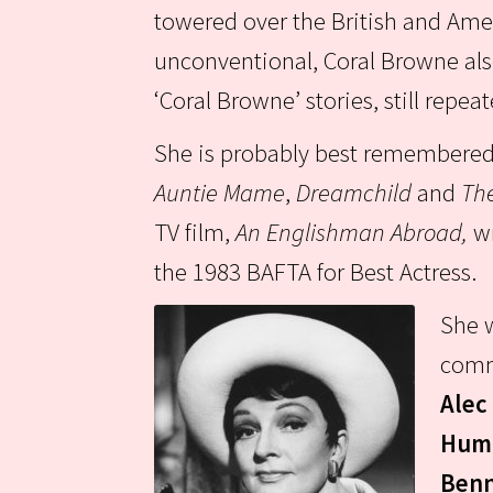
towered over the British and Amer
unconventional, Coral Browne als
‘Coral Browne’ stories, still repea
She is probably best remembered f
Auntie Mame
,
Dreamchild
and
The
TV film,
An Englishman Abroad,
w
the 1983 BAFTA for Best Actress.
She w
comm
Alec
Hump
Benn