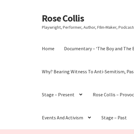
Rose Collis
Skip
Skip
to
to
Playwright, Performer, Author, FIlm-Maker, Podcaste
navigation
content
Home
Documentary – ‘The Boy and The 
Why? Bearing Witness To Anti-Semitism, Pas
Stage – Present
Rose Collis – Provo
Events And Activism
Stage – Past