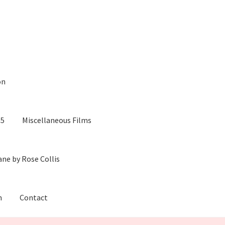
on
05
Miscellaneous Films
ane by Rose Collis
m
Contact