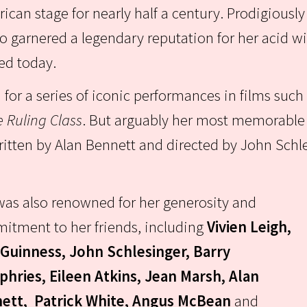
ican stage for nearly half a century. Prodigiously
o garnered a legendary reputation for her acid 
ted today.
or a series of iconic performances in films such
 Ruling Class
. But arguably her most memorable r
ritten by Alan Bennett and directed by John Schle
as also renowned for her generosity and
itment to her friends, including
Vivien Leigh,
 Guinness, John Schlesinger, Barry
hries, Eileen Atkins, Jean Marsh, Alan
ett, Patrick White, Angus McBean
and