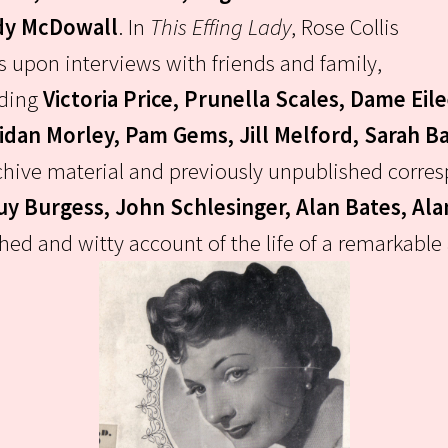
y McDowall
.
In
This Effing Lady
, Rose Collis
 upon interviews with friends and family,
uding
Victoria Price, Prunella Scales, Dame Eil
idan Morley, Pam Gems, Jill Melford, Sarah Ba
archive material and previously unpublished cor
Guy Burgess, John Schlesinger, Alan Bates, Al
d and witty account of the life of a remarkable a