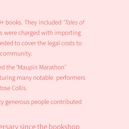
0+ books. They included
‘Tales of
ers were charged with importing
eded to cover the legal costs to
ay community.
ed the ‘Maupin Marathon’
featuring many notable performers
ose Collis.
ifty generous people contributed
ersary since the bookshop