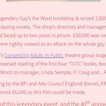
legendary Gay’s the Word bookshop & seized 2,00
lblazing novels. The shop’s directors and manag
d faced up to two years in prison. £50,000 was ne
 were rightly viewed as an attack on the whole g
d’s
Consenting Adults In Public
theatre group stag
hearsed reading of the first four ‘TOTC’ books, 
he Word co-manager, Linda Semple, Fi Craig and…R
ng by the BFI and Arts Council England (twice), f
lmost £6,000 so this film could be made.
th
of this legendary event, and the 40
anniv