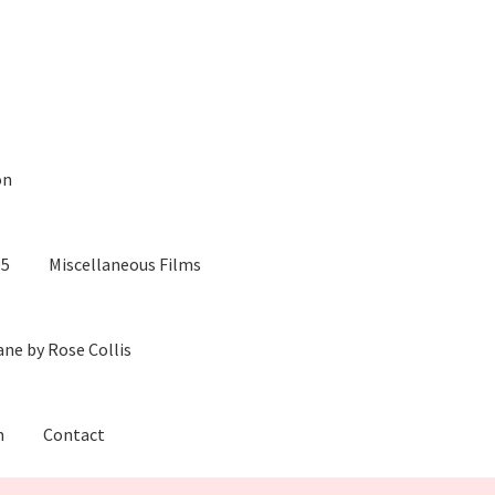
on
05
Miscellaneous Films
ane by Rose Collis
m
Contact