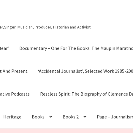
r,Singer, Musician, Producer, Historian and Activist
Bear’
Documentary – One For The Books: The Maupin Marath
t And Present
‘Accidental Journalist’, Selected Work 1985-20
cative Podcasts
Restless Spirit: The Biography of Clemence D
Heritage
Books
Books 2
Page – Journalis