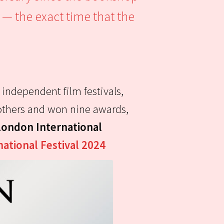
 — the exact time that the
 independent film festivals,
e others and won nine awards,
London International
national Festival 2024