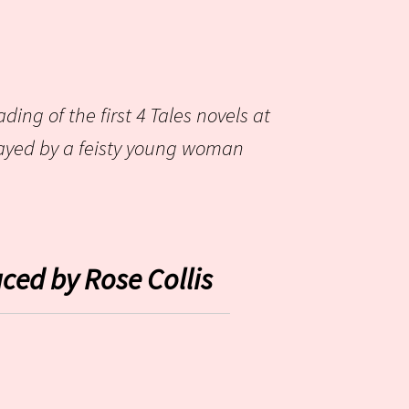
ding of the first 4 Tales novels at
layed by a feisty young woman
ced by Rose Collis