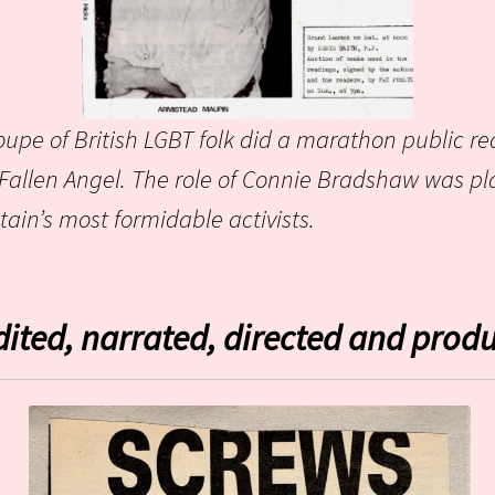
oupe of British LGBT folk did a marathon public rea
 Fallen Angel. The role of Connie Bradshaw was p
ain’s most formidable activists.
dited, narrated,
directed and produ