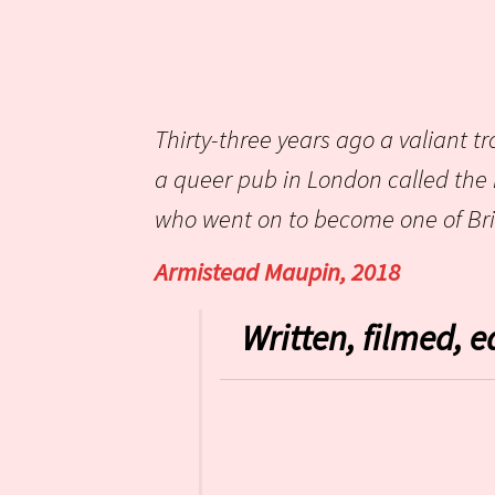
Thirty-three years ago a valiant tr
a queer pub in London called the
who went on to become one of Brit
Armistead Maupin, 2018
Written, filmed, e