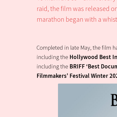
raid, the film was released o
marathon began with a whist
Completed in late May, the film ha
including the
Hollywood Best In
including the
BRIFF ‘Best Docum
Filmmakers’ Festival Winter 2