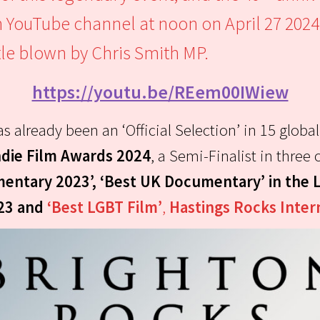
n YouTube channel at noon on April 27 2024
le blown by Chris Smith MP.
https://youtu.be/REem00IWiew
s already been an ‘Official Selection’ in 15 global
die Film Awards 2024
, a Semi-Finalist in thre
entary 2023’, ‘Best UK Documentary’ in the 
023 and
‘Best LGBT Film’
,
Hastings Rocks Inter