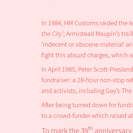
In 1984, HM Customs raided the 
the City’
, Armistead Maupin’s trai
‘indecent or obscene material’ an
fight this absurd charges, which
In April 1985, Peter Scott-Preslan
fundraiser: a 28-hour non-stop re
and activists, including Gay’s T
After being turned down for fundi
to a crowd-funder which raised a
th
To mark the 39
anniversary 