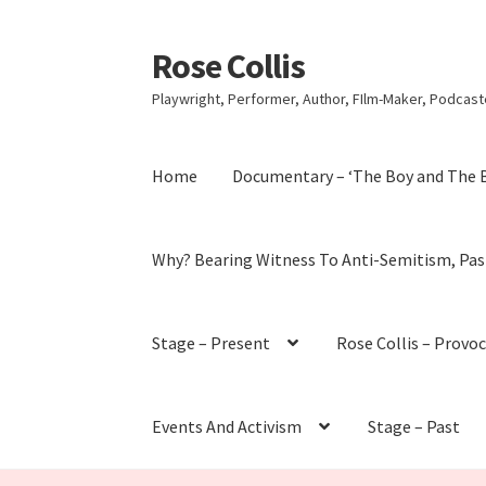
Rose Collis
Skip
Skip
to
to
Playwright, Performer, Author, FIlm-Maker, Podcaste
navigation
content
Home
Documentary – ‘The Boy and The 
Why? Bearing Witness To Anti-Semitism, Pas
Stage – Present
Rose Collis – Provo
Events And Activism
Stage – Past