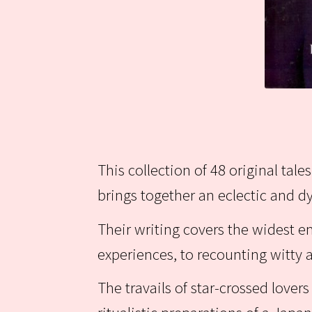
This collection of 48 original tal
brings together an eclectic and 
Their writing covers the widest 
experiences, to recounting witt
The travails of star-crossed love