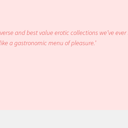
 loved it.’
iverse and best value erotic collections we’ve eve
ook reads like a gastronomic men