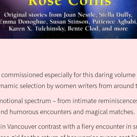
es commissioned especially for this daring volume 
dynamic selection by women writers from around 
emotional spectrum – from intimate reminiscence
y and humorous encounters and magical matches.
rs in Vancouver contrast with a fiery encounter in