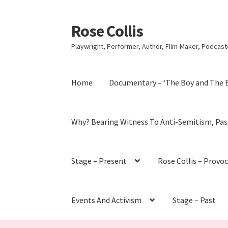
Rose Collis
Skip
Skip
to
to
Playwright, Performer, Author, FIlm-Maker, Podcaste
navigation
content
Home
Documentary – ‘The Boy and The 
Why? Bearing Witness To Anti-Semitism, Pas
Stage – Present
Rose Collis – Provo
Events And Activism
Stage – Past