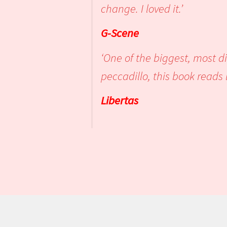
change. I
G-Scene
‘One of the biggest, most d
peccadillo, this b
Libertas