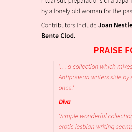
ritualistic preparations of a Japan
by a lonely old woman for the pa
Contributors include
Joan Nestle
Bente Clod.
PRAISE 
‘… a collection which mixes
Antipodean writers side by 
onc
Diva
‘Simple wonderful collectio
erotic lesbian writing seems