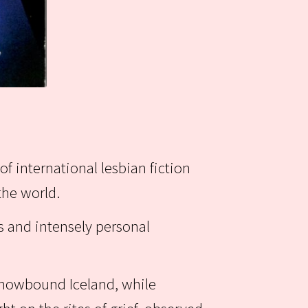
of international lesbian fiction
the world.
s and intensely personal
 snowbound Iceland, while