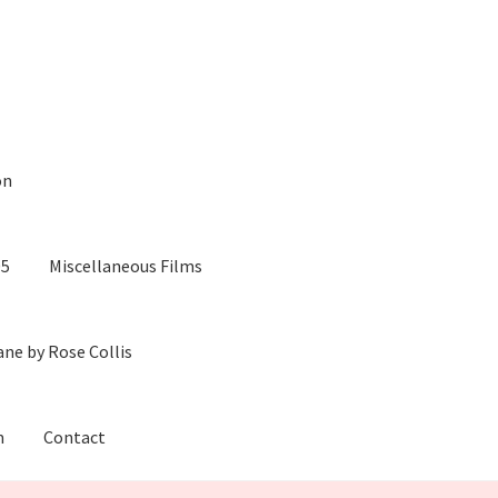
on
05
Miscellaneous Films
ane by Rose Collis
m
Contact