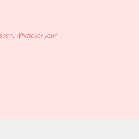
r seen. Whatever your
u of pleasure.’