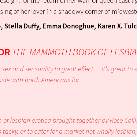
ese girl for the return of her warrior queen cast li
ssing of her lover in a shadowy corner of midwes
, Stella Duffy, Emma Donoghue, Karen X. Tul
FOR
THE MAMMOTH BOOK OF LESBIA
 sex and sensuality to great effect… it’s great t
side with north Americans for
e.’
n of lesbian erotica brought together by Rose Coll
 tacky, or to cater for a market not wholly lesbian