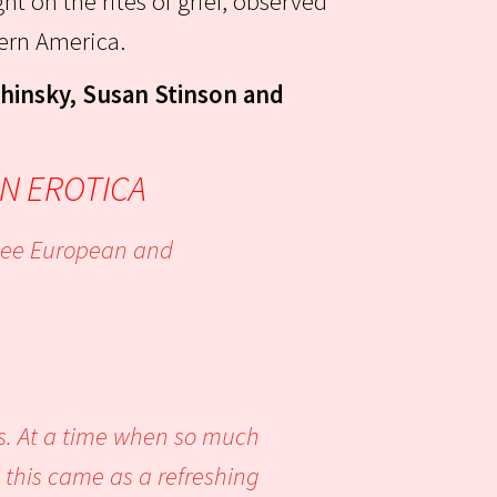
ght on the rites of grief, observed
tern America.
chinsky, Susan Stinson and
N EROTICA
o see European and
is. At a time when so much
, this came as a refreshing