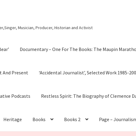
r,Singer, Musician, Producer, Historian and Activist
Bear’
Documentary – One For The Books: The Maupin Marath
t And Present
‘Accidental Journalist’, Selected Work 1985-20
cative Podcasts
Restless Spirit: The Biography of Clemence D
Heritage
Books
Books 2
Page – Journalis